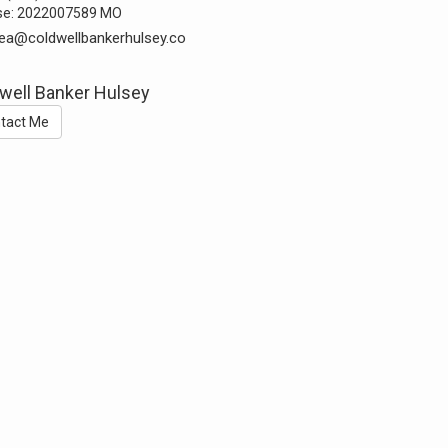
se:
2022007589 MO
ea@coldwellbankerhulsey.co
well Banker Hulsey
tact Me