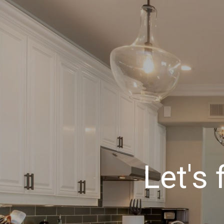
Let's