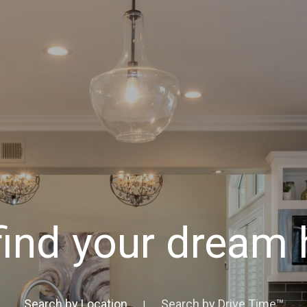
 find your dream
Search by Location
Search by Drive Time™
|