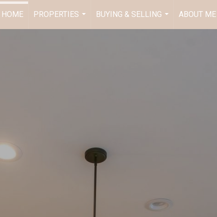
HOME
PROPERTIES
BUYING & SELLING
ABOUT ME
...
...