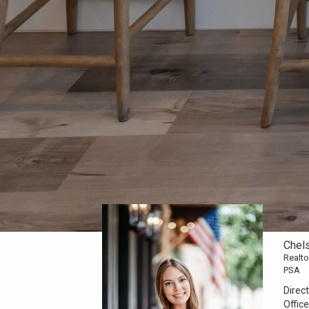
Chel
Realto
PSA
Direct
Office