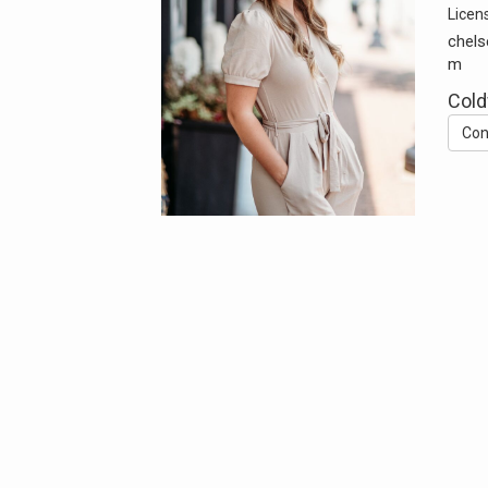
Licen
chels
m
Cold
Con