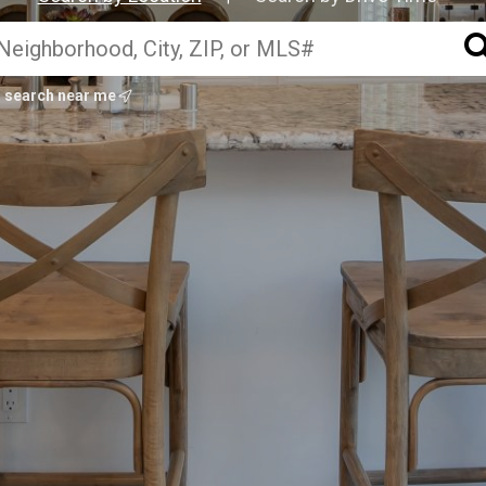
search near me