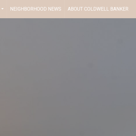
NEIGHBORHOOD NEWS
ABOUT COLDWELL BANKER
...