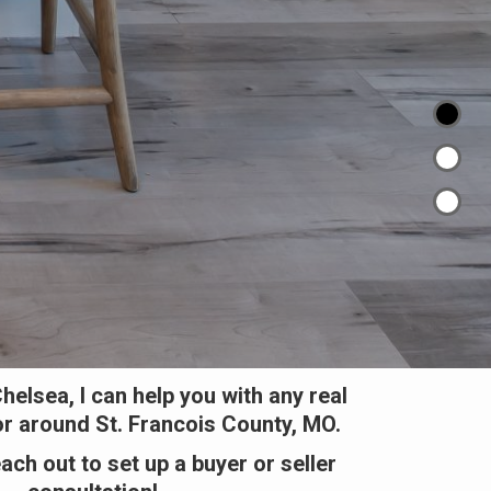
helsea, I can help you with any real
or around St. Francois County, MO.
each out to set up a buyer or seller