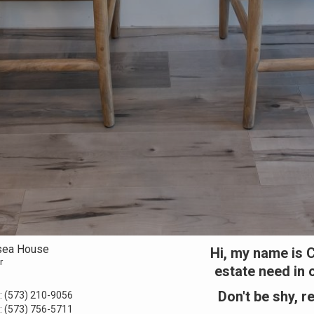
sea House
Hi, my name is C
r
estate need in 
Don't be shy, r
:
(573) 210-9056
:
(573) 756-5711