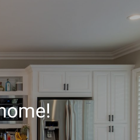
 home!