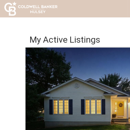
My Active Listings