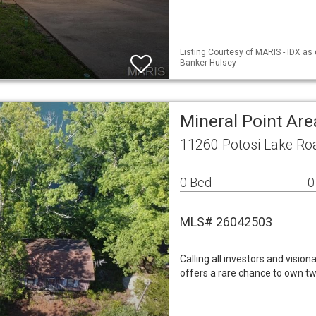
Listing Courtesy of MARIS - IDX as
Banker Hulsey
Mineral Point Ar
11260 Potosi Lake Ro
0 Bed
0
MLS# 26042503
Calling all investors and vision
offers a rare chance to own tw