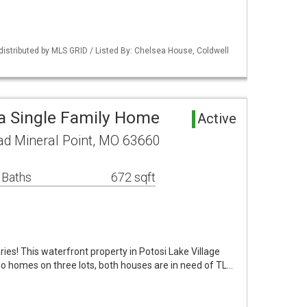
 distributed by MLS GRID / Listed By: Chelsea House, Coldwell
ea Single Family Home
Active
ad Mineral Point, MO 63660
 Baths
672 sqft
aries! This waterfront property in Potosi Lake Village
o homes on three lots, both houses are in need of TL…