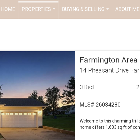
HOME
PROPERTIES
BUYING & SELLING
ABOUT ME
...
...
Farmington Area 
14 Pheasant Drive Fa
3 Bed
2
MLS# 26034280
Welcome to this charming tri-le
home offers 1,603 sq ft of com