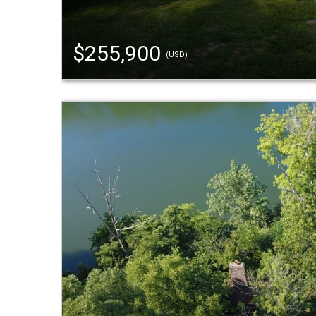
$255,900
(USD)