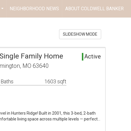
NEIGHBORHOOD NEWS
ABOUT COLDWELL BANKER
...
SLIDESHOW MODE
Single Family Home
Active
rmington, MO 63640
 Baths
1603 sqft
vel in Hunters Ridge! Built in 2001, this 3-bed, 2-bath
fortable living space across multiple levels — perfect…