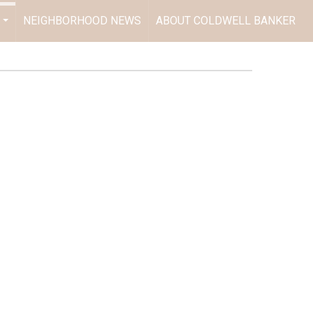
NEIGHBORHOOD NEWS
ABOUT COLDWELL BANKER
...