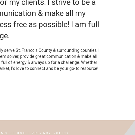
r my clients. I strive to be a
munication & make all my
ss free as possible! I am full
ge.
dly serve St. Francois County & surrounding counties. I
blem solver, provide great communication & make all
 full of energy & always up for a challenge. Whether
arket, I’d love to connect and be your go-to resource!
RMS OF USE
|
PRIVACY POLICY