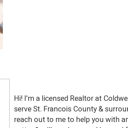
Hi! I'm a licensed Realtor at Coldwe
serve St. Francois County & surrou
reach out to me to help you with an