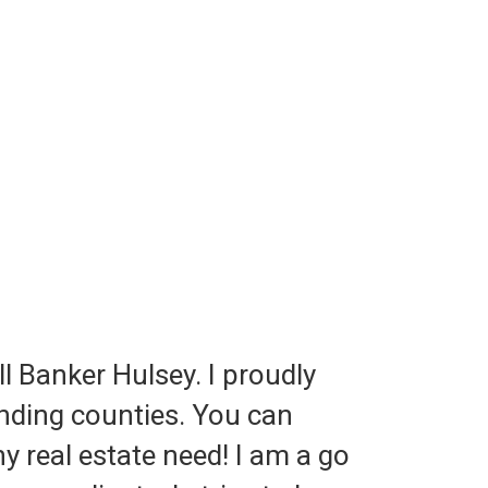
ll Banker Hulsey. I proudly
nding counties. You can
y real estate need! I am a go