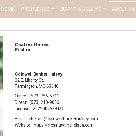
HOME
PROPERTIES
BUYING & SELLING
ABOUT ME
...
...
Chelsea House
Realtor
Coldwell Banker Hulsey
32 E. Liberty St.
Farmington, MO 63640
Office:
(573) 756-5711
Direct:
(573) 210-9056
License:
2022007589 MO
Email:
chelsea@coldwellbankerhulsey.com
Website:
https://closingwithchelsea.com