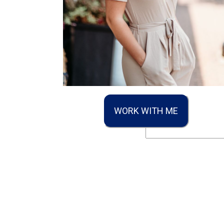
WORK WITH ME