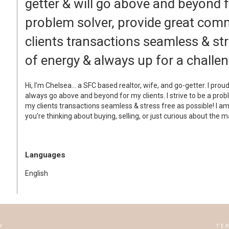
getter & will go above and beyond fo
problem solver, provide great com
clients transactions seamless & stre
of energy & always up for a challen
Hi, I’m Chelsea… a SFC based realtor, wife, and go-getter. I prou
always go above and beyond for my clients. I strive to be a pro
my clients transactions seamless & stress free as possible! I am
you’re thinking about buying, selling, or just curious about the m
Languages
English
Y
TE